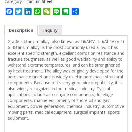
Category:
Titanium Sheet
Facebook
Twitter
LinkedIn
WhatsApp
WeChat
Line
Evernote
Share
Description
Inquiry
Grade 5 titanium alloy, also known as Ti6Al4V, Ti-6Al-4V or Ti
6-4titanium alloy, is the most commonly used alloy. It has
excellent specific strength, excellent corrosion resistance and
fracture toughness, as well as good weldability and ability to
withstand extreme temperatures, and can be strengthened
by heat treatment. The alloy was originally developed for the
aerospace market and is widely used in aerospace structural
components. Because of its very good biocompatibility, it is
also widely recognized in the medical industry. Typical
applications include aero-engine components, fuselage
components, marine equipment, offshore oil and gas
equipment, power generation, chemical industry, automotive
moving parts, medical equipment, surgical implants, sports
equipment.