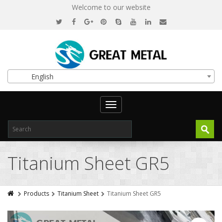
Welcome to our website
English
Toggle
navigation
Titanium Sheet GR5
Products
Titanium Sheet
Titanium Sheet GR5