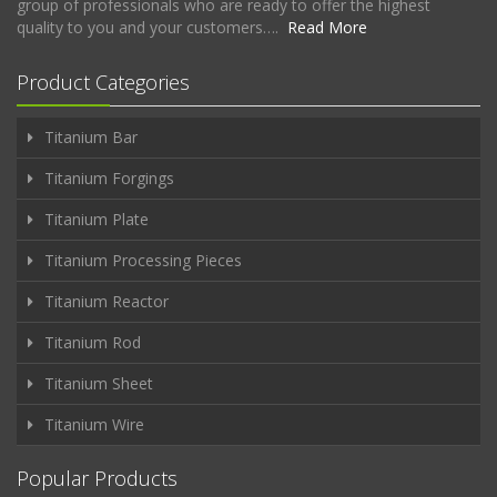
group of professionals who are ready to offer the highest
quality to you and your customers….
Read More
Product Categories
Titanium Bar
Titanium Forgings
Titanium Plate
Titanium Processing Pieces
Titanium Reactor
Titanium Rod
Titanium Sheet
Titanium Wire
Popular Products