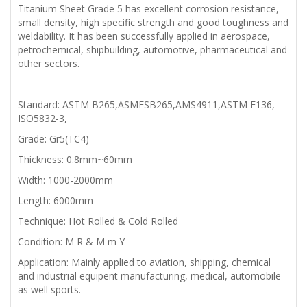
Titanium Sheet Grade 5 has excellent corrosion resistance,
small density, high specific strength and good toughness and
weldability. It has been successfully applied in aerospace,
petrochemical, shipbuilding, automotive, pharmaceutical and
other sectors.
Standard: ASTM B265,ASMESB265,AMS4911,ASTM F136,
ISO5832-3,
Grade: Gr5(TC4)
Thickness: 0.8mm~60mm
Width: 1000-2000mm
Length: 6000mm
Technique: Hot Rolled & Cold Rolled
Condition: M R & M m Y
Application: Mainly applied to aviation, shipping, chemical
and industrial equipent manufacturing, medical, automobile
as well sports.