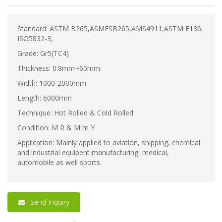
Standard: ASTM B265,ASMESB265,AMS4911,ASTM F136,
ISO5832-3,
Grade: Gr5(TC4)
Thickness: 0.8mm~60mm
Width: 1000-2000mm
Length: 6000mm
Technique: Hot Rolled & Cold Rolled
Condition: M R & M m Y
Application: Mainly applied to aviation, shipping, chemical
and industrial equipent manufacturing, medical,
automobile as well sports.
Send Inquiry