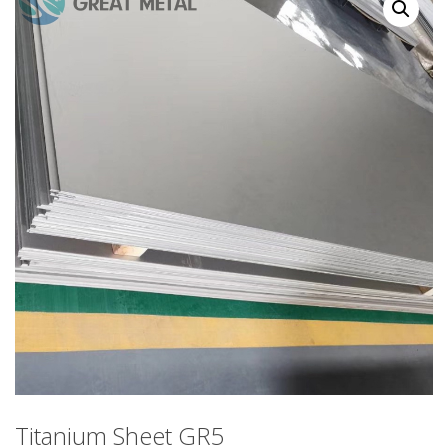
Titanium Sheet GR5