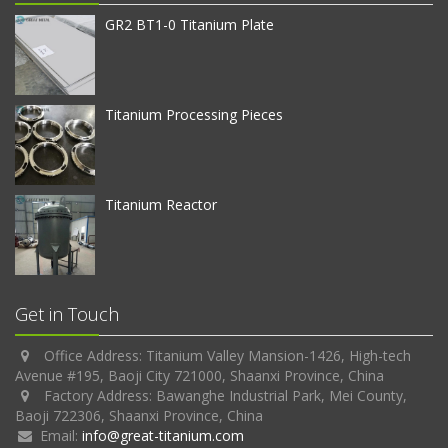
GR2 BT1-0 Titanium Plate
Titanium Processing Pieces
Titanium Reactor
Get in Touch
Office Address: Titanium Valley Mansion-1426, High-tech
Avenue #195, Baoji City 721000, Shaanxi Province, China
Factory Address: Bawanghe Industrial Park, Mei County,
Baoji 722306, Shaanxi Province, China
Email:
info@great-titanium.com