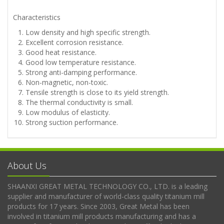
Characteristics
Low density and high specific strength.
Excellent corrosion resistance.
Good heat resistance.
Good low temperature resistance.
Strong anti-damping performance.
Non-magnetic, non-toxic.
Tensile strength is close to its yield strength.
The thermal conductivity is small.
Low modulus of elasticity.
Strong suction performance.
About Us
SHAANXI GREAT METAL TECHNOLOGY CO., LTD. is a leading
supplier and manufacturer of world-class quality titanium mill
products for 17 years. Since 2003, Great Metal has been
involved in titanium mill products manufacturing and has a